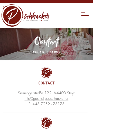
Contact
ENGLISH |
GERMAN
CONTACT
Sierningerstraße 122, A-4400 Steyr
info@gasthof-poechhacker.at
P:
+43 7252 - 73173