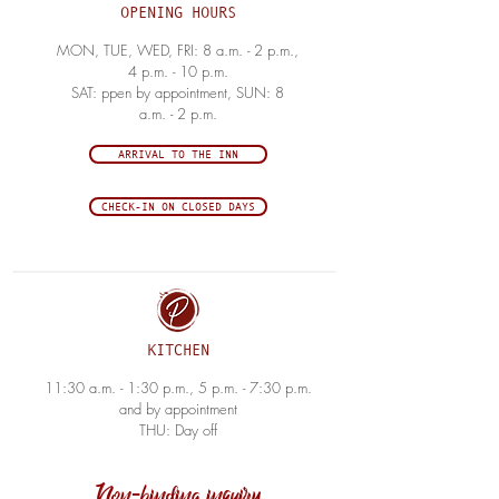
OPENING HOURS
MON, TUE, WED, FRI: 8 a.m. - 2 p.m.,
4 p.m. - 10 p.m.
SAT: ppen by appointment, SUN: 8
a.m. - 2 p.m.
ARRIVAL TO THE INN
CHECK-IN ON CLOSED DAYS
KITCHEN
11:30 a.m. - 1:30 p.m., 5 p.m. - 7:30 p.m.
and by appointment
THU: Day off
Non-binding inquiry