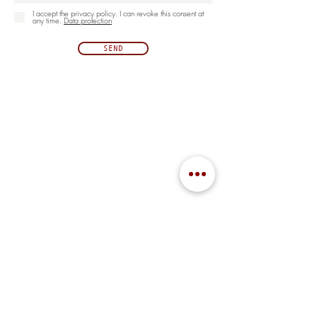
I accept the privacy policy. I can revoke this consent at
any time.
Data protection
SEND