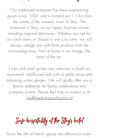
Our traditional restaurant has been entertaining
guests since 1924, and is located just 1.5 km from
the centre of the romantic town of Steyr. The
restaurant in Steyr serves Upper Austrian cuisine
including regional delicacies. Whether you opt for
our lunch menu or choose to eat à la carte, we will
always indulge you with fresh produce from the
surrounding area. Feel at home in our lounge, the
heart of the inn.
Clubs and small groups are welcome to book our
renovated, oak-floored hall with its pellet stove and
adjoining winter garden. We will gladly offer you a
festive ambience for family celebrations and
company events. Please feel free to contact us at
info@gasthof-poechhacker.at
Safe hospitality at the Steyr hotel
Since the 5th of march, guests are allowed to enter