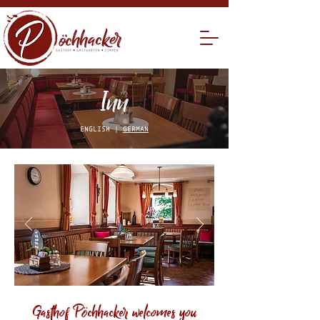
Inn
ENGLISH |
GERMAN
Gasthof P
chhacker welcomes you
ö