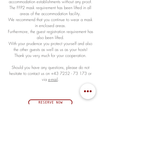
accommodation establishments without any proof.
The FFP2 mask requirement has been lifted in all
areas of the accommodation facility.
We recommend that you continue to wear a mask
in enclosed areas.
Furthermore, the guest registration requirement has
also been lifted.
With your prudence you protect yourself and also
the other guests as well as us as your hosts!
Thank you very much for your cooperation.
Should you have any questions, please do not
hesitate to contact us on
+43 7252 - 73 173
or
via
e-mail
.
RESERVE NOW
ÖFFNUNGSZEITEN